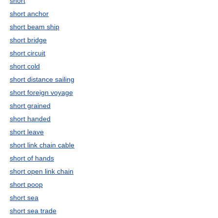
short
short anchor
short beam ship
short bridge
short circuit
short cold
short distance sailing
short foreign voyage
short grained
short handed
short leave
short link chain cable
short of hands
short open link chain
short poop
short sea
short sea trade