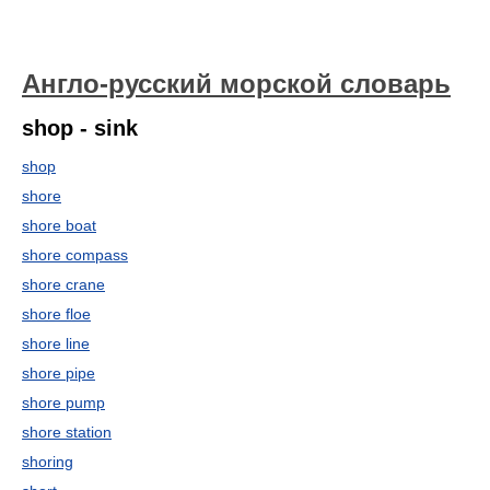
Англо-русский морской словарь
shop - sink
shop
shore
shore boat
shore compass
shore crane
shore floe
shore line
shore pipe
shore pump
shore station
shoring