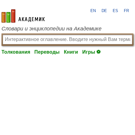
EN
DE
ES
FR
academic.ru
Словари и энциклопедии на Академике
Толкования
Переводы
Книги
Игры ⚽