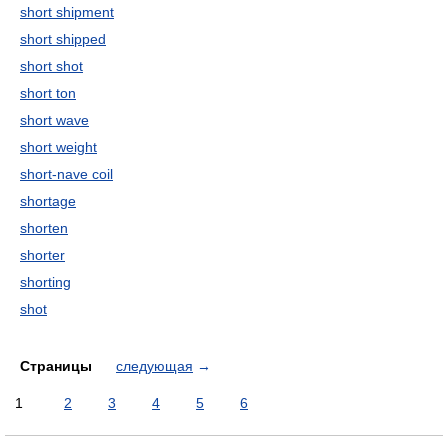
short shipment
short shipped
short shot
short ton
short wave
short weight
short-nave coil
shortage
shorten
shorter
shorting
shot
Страницы
следующая
→
1
2
3
4
5
6